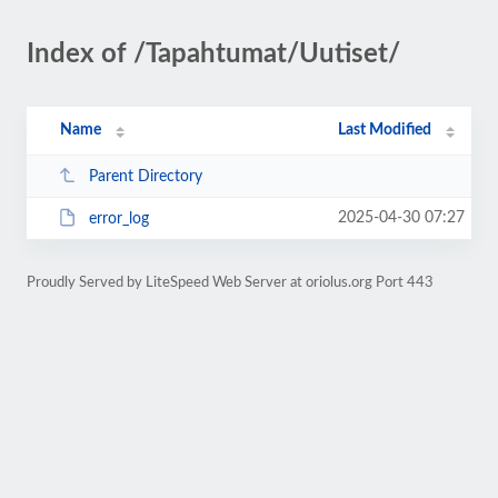
Index of /Tapahtumat/Uutiset/
Name
Last Modified
Parent Directory
2025-04-30 07:27
error_log
Proudly Served by LiteSpeed Web Server at oriolus.org Port 443